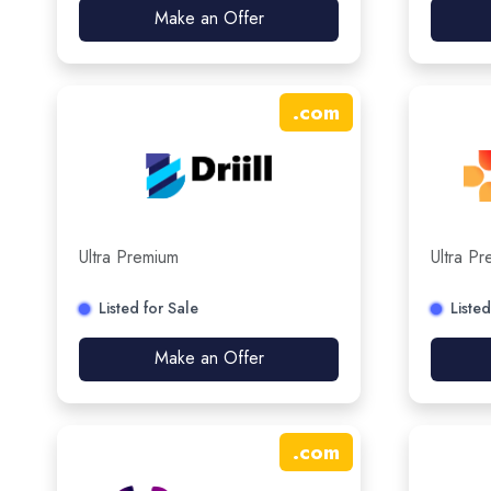
Make an Offer
.
com
Ultra Premium
Ultra P
Listed for Sale
Listed
Make an Offer
.
com