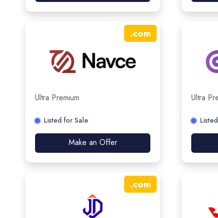
.
com
Ultra Premium
Ultra P
Listed for Sale
Listed
Make an Offer
.
com