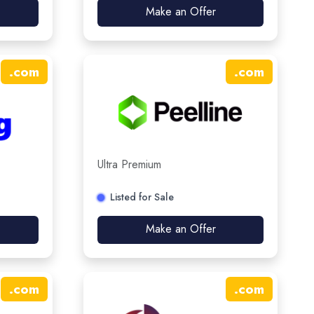
Make an Offer
.
com
.
com
Ultra Premium
Listed for Sale
Make an Offer
.
com
.
com