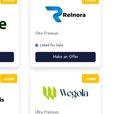
Ultra Premium
Listed for Sale
Make an Offer
.
com
.
com
Ultra Premium