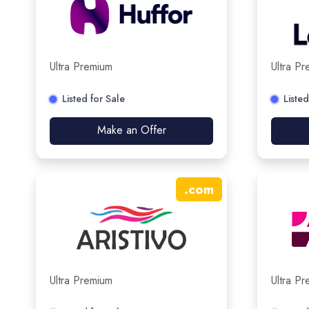
Ultra Premium
Ultra P
Listed for Sale
Listed
Make an Offer
.
com
Ultra Premium
Ultra P