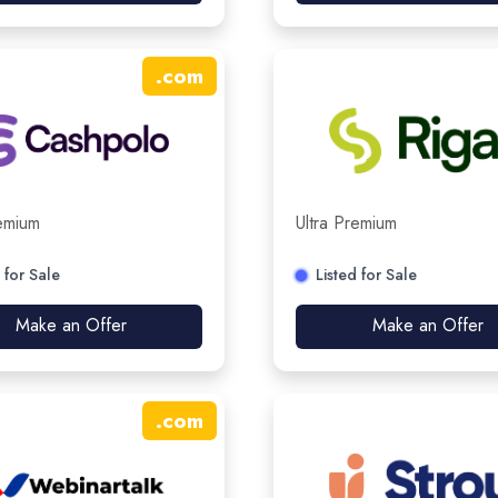
.
com
remium
Ultra Premium
 for Sale
Listed for Sale
Make an Offer
Make an Offer
.
com