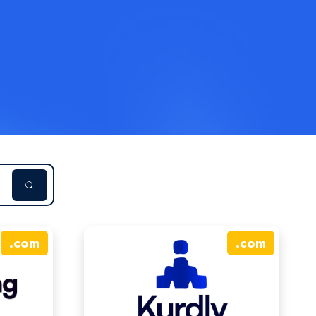
.
com
.
com