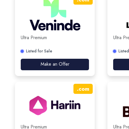
Ultra Premium
Ultra P
Listed for Sale
Listed
Make an Offer
.
com
Ultra Premium
Ultra P