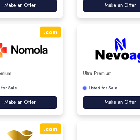
Make an Offer
Make an Offer
.
com
remium
Ultra Premium
 for Sale
Listed for Sale
Make an Offer
Make an Offer
.
com