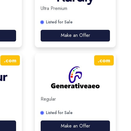
Ultra Premium
Listed for Sale
Make an Offer
.
com
.
com
Regular
Listed for Sale
Make an Offer