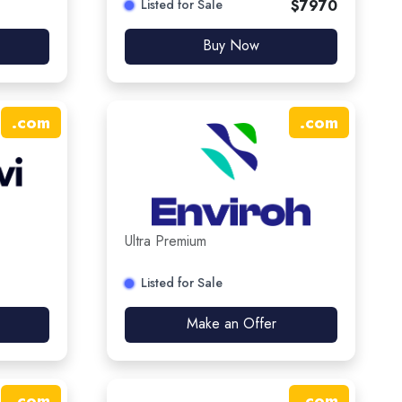
Listed for Sale
$
7970
Buy Now
.
com
.
com
Ultra Premium
Listed for Sale
Make an Offer
.
com
.
com