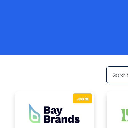
.
com