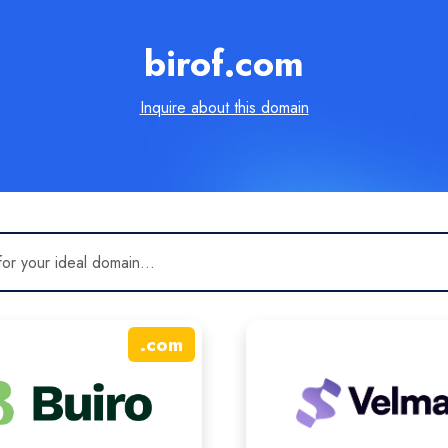
birof.com
Inquire about this domain
.
com