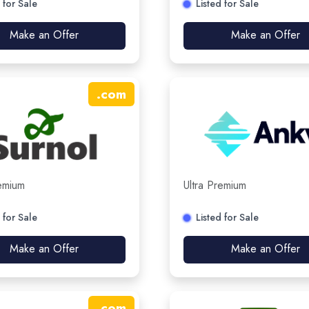
 for Sale
Listed for Sale
Make an Offer
Make an Offer
.
com
remium
Ultra Premium
 for Sale
Listed for Sale
Make an Offer
Make an Offer
.
com