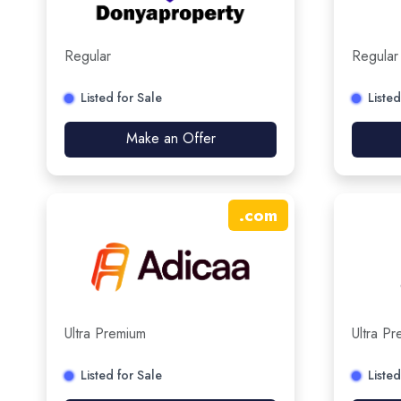
Regular
Regular
Listed for Sale
Listed
Make an Offer
.
com
Ultra Premium
Ultra P
Listed for Sale
Listed