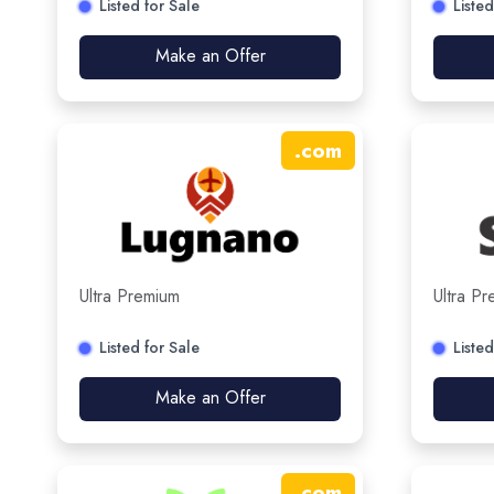
Listed for Sale
Listed
Make an Offer
.
com
Ultra Premium
Ultra P
Listed for Sale
Listed
Make an Offer
.
com