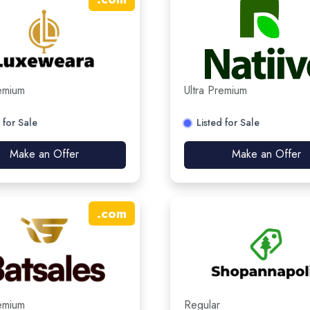
remium
Ultra Premium
 for Sale
Listed for Sale
Make an Offer
Make an Offer
.
com
remium
Regular