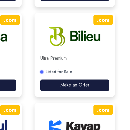
.
com
.
com
Ultra Premium
Listed for Sale
Make an Offer
.
com
.
com