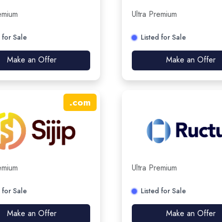
remium
Ultra Premium
 for Sale
Listed for Sale
Make an Offer
Make an Offer
.
com
remium
Ultra Premium
 for Sale
Listed for Sale
Make an Offer
Make an Offer