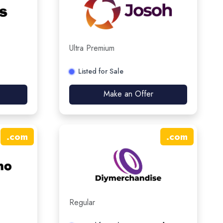
Ultra Premium
Listed for Sale
Make an Offer
.
com
.
com
Regular