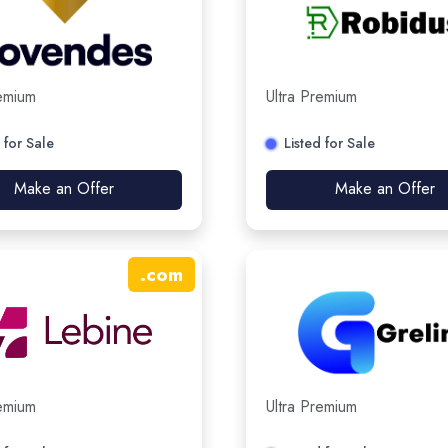
remium
Ultra Premium
 for Sale
Listed for Sale
Make an Offer
Make an Offer
.
com
remium
Ultra Premium