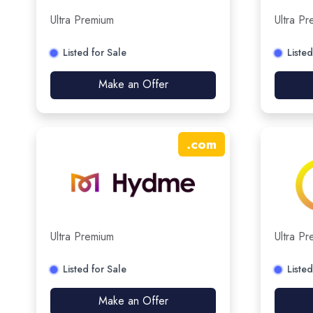
Ultra Premium
Ultra P
Listed for Sale
Listed
Make an Offer
.
com
Ultra Premium
Ultra P
Listed for Sale
Listed
Make an Offer