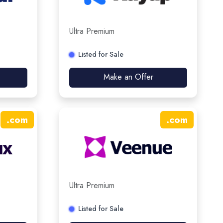
Ultra Premium
Listed for Sale
Make an Offer
.
com
.
com
Ultra Premium
Listed for Sale