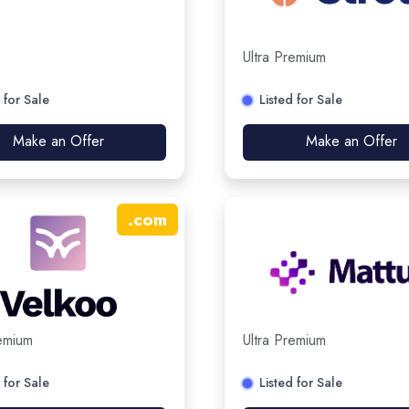
Ultra Premium
 for Sale
Listed for Sale
Make an Offer
Make an Offer
.
com
remium
Ultra Premium
 for Sale
Listed for Sale